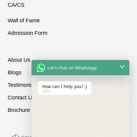
r
CA/CS
a
m
-
Wall of Fame
1
Admission Form
i
About Us
Let's chat on WhatsApp
Blogs
Testimonials
How can I help you? :)
13:12
Contact Us
Brochure
Reach out to us: