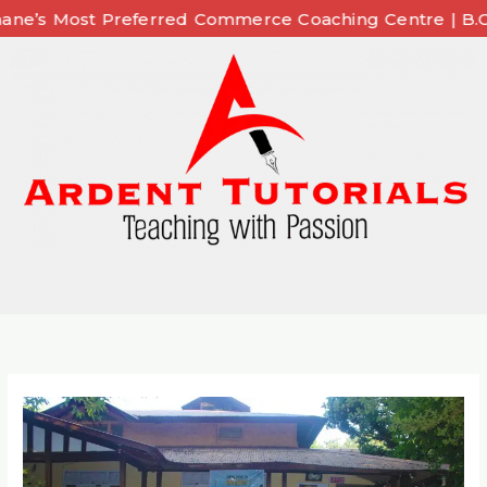
Skip
t Preferred Commerce Coaching Centre | B.Com | BAF |
to
content