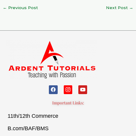
←
Previous Post
Next Post
→
F
I
Y
a
c
o
c
o
u
e
n
t
Important Links:
b
-
u
o
i
b
11th/12th Commerce
o
n
e
k
s
t
B.com/BAF/BMS
a
g