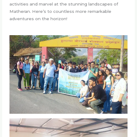
activities and marvel at the stunning landscapes of
Matheran. Here’s to countless more remarkable
adventures on the horizon!