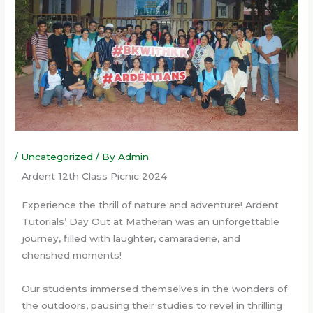
/
Uncategorized
/ By
Admin
Ardent 12th Class Picnic 2024
Experience the thrill of nature and adventure! Ardent
Tutorials’ Day Out at Matheran was an unforgettable
journey, filled with laughter, camaraderie, and
cherished moments!
Our students immersed themselves in the wonders of
the outdoors, pausing their studies to revel in thrilling